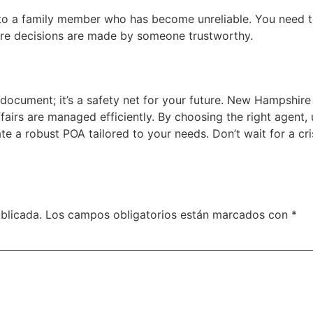
o a family member who has become unreliable. You need to 
sure decisions are made by someone trustworthy.
 document; it’s a safety net for your future. New Hampshire
ffairs are managed efficiently. By choosing the right agent
te a robust POA tailored to your needs. Don’t wait for a cri
blicada.
Los campos obligatorios están marcados con
*