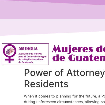
Mujeres de
de Guate
Power of Attorne
Residents
When it comes to planning for the future, a P
during unforeseen circumstances, allowing so