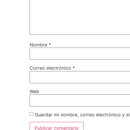
Nombre
*
Correo electrónico
*
Web
Guardar mi nombre, correo electrónico y s