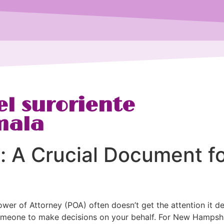
l suroriente
mala
y: A Crucial Document 
ower of Attorney (POA) often doesn’t get the attention it de
meone to make decisions on your behalf. For New Hampshire