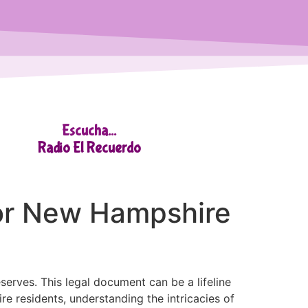
Escucha...
Radio El Recuerdo
for New Hampshire
serves. This legal document can be a lifeline
 residents, understanding the intricacies of