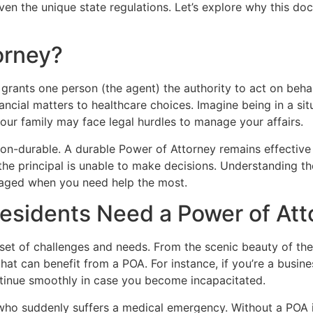
iven the unique state regulations. Let’s explore why this do
orney?
rants one person (the agent) the authority to act on behalf
ancial matters to healthcare choices. Imagine being in a sit
our family may face legal hurdles to manage your affairs.
n-durable. A durable Power of Attorney remains effective 
 principal is unable to make decisions. Understanding thes
anaged when you need help the most.
sidents Need a Power of Att
et of challenges and needs. From the scenic beauty of the W
that can benefit from a POA. For instance, if you’re a busi
ntinue smoothly in case you become incapacitated.
ho suddenly suffers a medical emergency. Without a POA in