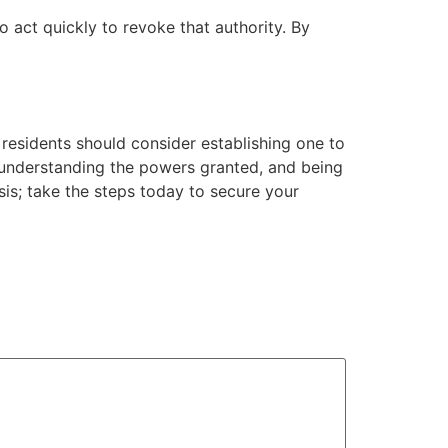
act quickly to revoke that authority. By
 residents should consider establishing one to
, understanding the powers granted, and being
sis; take the steps today to secure your