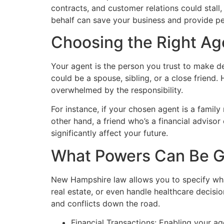
contracts, and customer relations could stall,
behalf can save your business and provide p
Choosing the Right Ag
Your agent is the person you trust to make de
could be a spouse, sibling, or a close friend
overwhelmed by the responsibility.
For instance, if your chosen agent is a famil
other hand, a friend who’s a financial advisor
significantly affect your future.
What Powers Can Be G
New Hampshire law allows you to specify wha
real estate, or even handle healthcare decisio
and conflicts down the road.
Financial Transactions: Enabling your ag