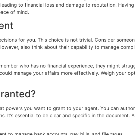
 leading to financial loss and damage to reputation. Having 
eace of mind.
ent
cisions for you. This choice is not trivial. Consider someo
. However, also think about their capability to manage com
y member who has no financial experience, they might strug
 could manage your affairs more effectively. Weigh your opti
ranted?
t powers you want to grant to your agent. You can author
ns. It’s essential to be clear and specific in the document.
ent to manage bank accounts, pay bills, and file taxes.