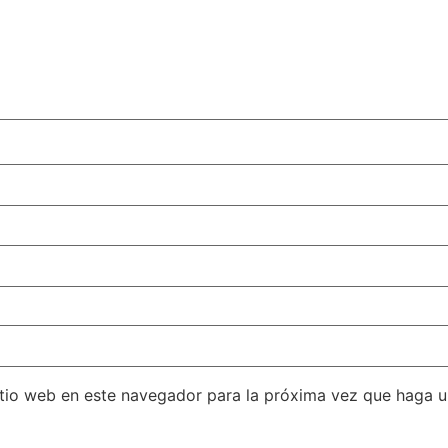
itio web en este navegador para la próxima vez que haga 