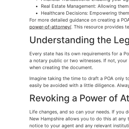
Real Estate Management: Allowing them t
Healthcare Decisions: Empowering them 
For more detailed guidance on creating a PO
power-of-attorney/
. This resource provides te
Understanding the Le
Every state has its own requirements for a 
a notary public or two witnesses. If not, yo
when creating the document.
Imagine taking the time to draft a POA only to
easily be avoided with a little diligence. Alw
Revoking a Power of A
Life changes, and so can your needs. If you d
New Hampshire allows you to do this at any ti
notice to your agent and any relevant institut