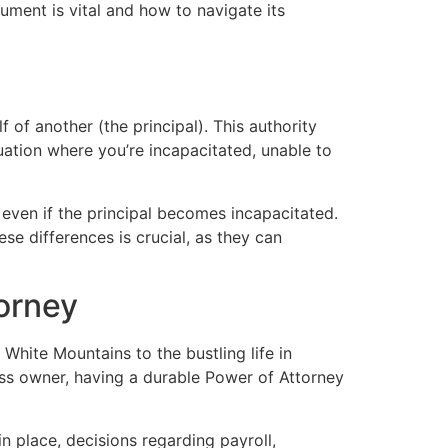
cument is vital and how to navigate its
 of another (the principal). This authority
uation where you’re incapacitated, unable to
even if the principal becomes incapacitated.
e differences is crucial, as they can
orney
hite Mountains to the bustling life in
ness owner, having a durable Power of Attorney
 place, decisions regarding payroll,