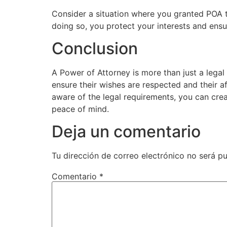
Consider a situation where you granted POA t
doing so, you protect your interests and en
Conclusion
A Power of Attorney is more than just a legal
ensure their wishes are respected and their a
aware of the legal requirements, you can crea
peace of mind.
Deja un comentario
Tu dirección de correo electrónico no será pu
Comentario
*