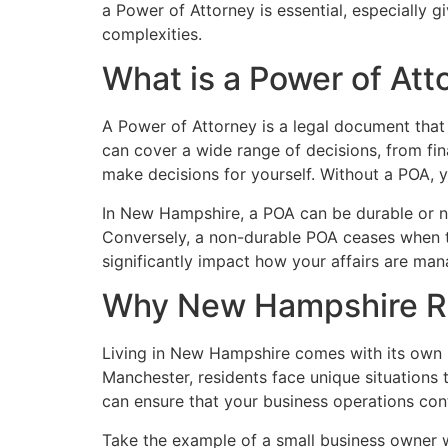
a Power of Attorney is essential, especially g
complexities.
What is a Power of Att
A Power of Attorney is a legal document that g
can cover a wide range of decisions, from fin
make decisions for yourself. Without a POA, y
In New Hampshire, a POA can be durable or no
Conversely, a non-durable POA ceases when the
significantly impact how your affairs are m
Why New Hampshire Re
Living in New Hampshire comes with its own s
Manchester, residents face unique situations 
can ensure that your business operations co
Take the example of a small business owner w