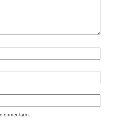
un comentario.