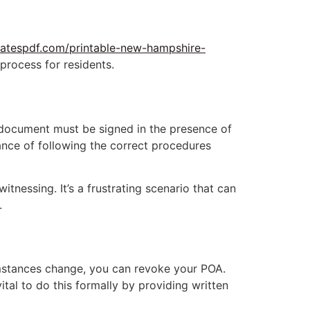
latespdf.com/printable-new-hampshire-
 process for residents.
 document must be signed in the presence of
ance of following the correct procedures
tnessing. It’s a frustrating scenario that can
.
cumstances change, you can revoke your POA.
tal to do this formally by providing written