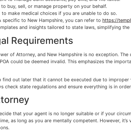
o buy, sell, or manage property on your behalf.
to make medical choices if you are unable to do so.
A specific to New Hampshire, you can refer to
https://temp
mplates and insights tailored to state laws, simplifying the
gal Requirements
Power of Attorney, and New Hampshire is no exception. The
ur POA could be deemed invalid. This emphasizes the import
 find out later that it cannot be executed due to improper wi
ays check state regulations and ensure everything is in order
ttorney
ecide that your agent is no longer suitable or if your cir
me, as long as you are mentally competent. However, it’s vi
ions.