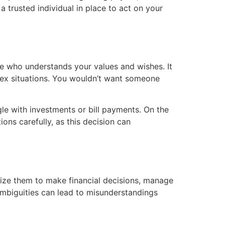
a trusted individual in place to act on your
ne who understands your values and wishes. It
plex situations. You wouldn’t want someone
gle with investments or bill payments. On the
ons carefully, as this decision can
ize them to make financial decisions, manage
 Ambiguities can lead to misunderstandings